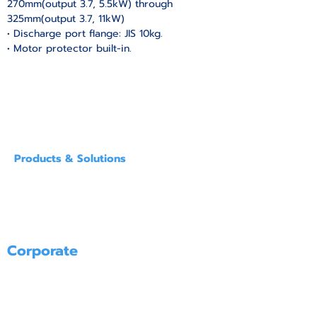
270mm(output 3.7, 5.5kW) through 
325mm(output 3.7, 11kW)
• Discharge port flange: JIS 10kg.
• Motor protector built-in.
Products & Solutions
SUBMERSIBLE PUMPS FOR SUMPS
GENERAL PURPOSE SUBMERSIBLE PUMPS
SPECIAL PURPOSE SUBMERSIBLE PUMPS
POLLUTION PREVENTION ＆ WATER TREATMENT EQUIPMENT
PUMPS FOR RENT
Corporate
PRODUCT
SERVICE
ABOUT US