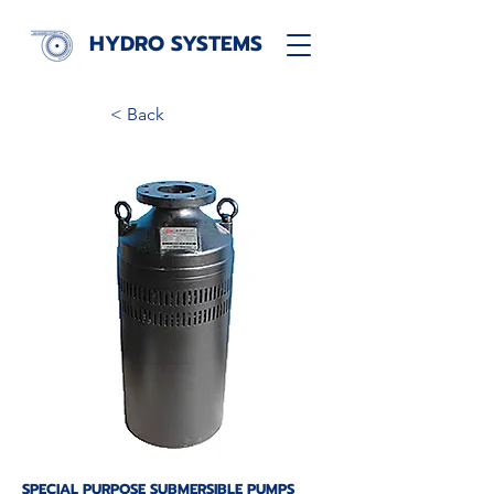
HYDRO SYSTEMS
< Back
SPECIAL PURPOSE SUBMERSIBLE PUMPS