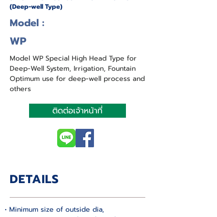
(Deep-well Type)
Model :
WP
Model WP Special High Head Type for
Deep-Well System, Irrigation, Fountain
Optimum use for deep-well process and
others
ติดต่อเจ้าหน้าที่
DETAILS
• Minimum size of outside dia, 