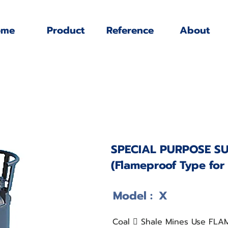
ome
Product
Reference
About
SPECIAL PURPOSE S
(Flameproof Type for
Model :
X
Coal 􀋍 Shale Mines Use FL