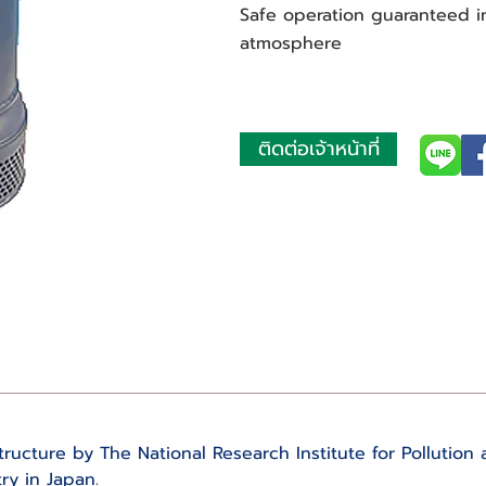
Safe operation guaranteed 
atmosphere
ติดต่อเจ้าหน้าที่
ructure by The National Research Institute for Pollution 
ry in Japan.