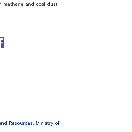
in methane and coal dust
and Resources, Ministry of 