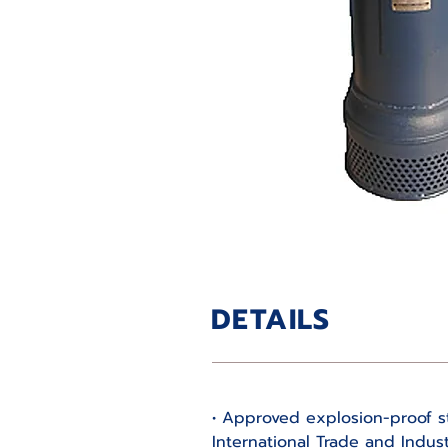
DETAILS
• Approved explosion-proof st
International Trade and Indust