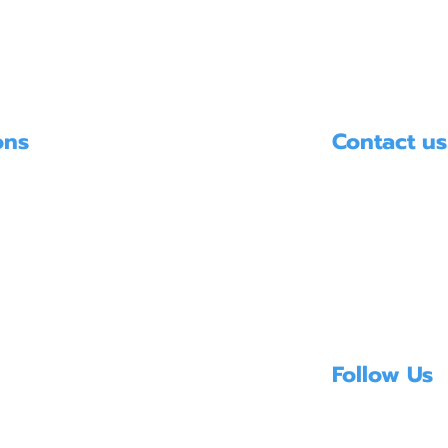
ons
Contact us
HYDRO SYSTE
บริษัท ไฮโดรซิ
PUMPS
UMPS
E-mail:
info@hydro
 TREATMENT EQUIPMENT
Mobile. 096-846-
Follow Us
Copyright ©2025 hyd