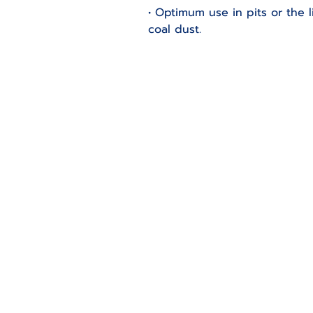
• Optimum use in pits or the
coal dust.