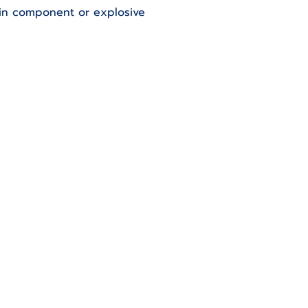
ain component or explosive 