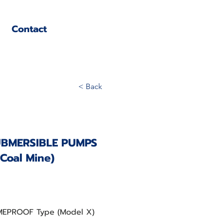
Contact
< Back
UBMERSIBLE PUMPS
 Coal Mine)
AMEPROOF Type (Model X)