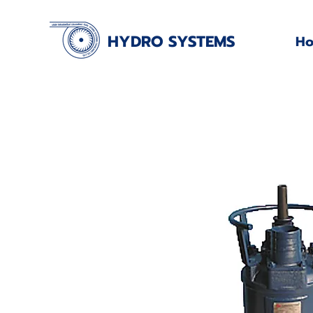
HYDRO SYSTEMS
H