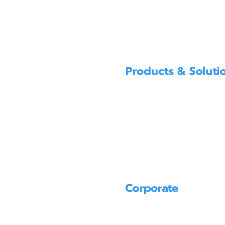
Products & Soluti
SUBMERSIBLE PUMPS FOR SUMPS
GENERAL PURPOSE SUBMERSIBLE 
SPECIAL PURPOSE SUBMERSIBLE P
POLLUTION PREVENTION ＆ WATER
PUMPS FOR RENT
Corporate
PRODUCT
SERVICE