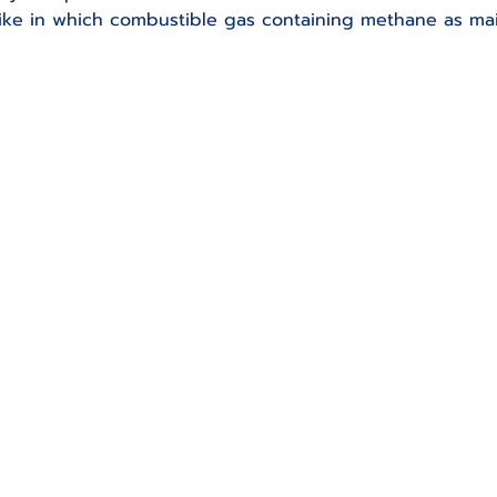
 like in which combustible gas containing methane as m